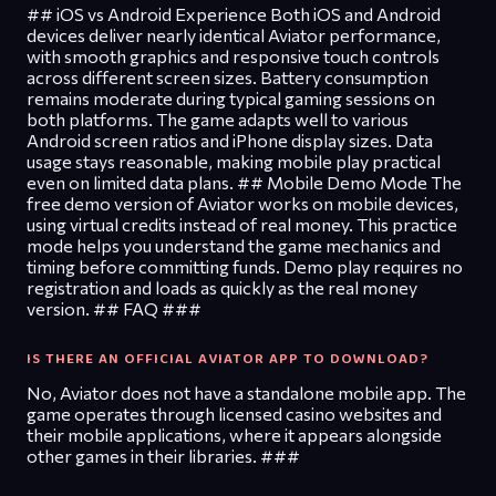
## iOS vs Android Experience Both iOS and Android
devices deliver nearly identical Aviator performance,
with smooth graphics and responsive touch controls
across different screen sizes. Battery consumption
remains moderate during typical gaming sessions on
both platforms. The game adapts well to various
Android screen ratios and iPhone display sizes. Data
usage stays reasonable, making mobile play practical
even on limited data plans. ## Mobile Demo Mode The
free demo version of Aviator works on mobile devices,
using virtual credits instead of real money. This practice
mode helps you understand the game mechanics and
timing before committing funds. Demo play requires no
registration and loads as quickly as the real money
version. ## FAQ ###
IS THERE AN OFFICIAL AVIATOR APP TO DOWNLOAD?
No, Aviator does not have a standalone mobile app. The
game operates through licensed casino websites and
their mobile applications, where it appears alongside
other games in their libraries. ###