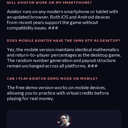
WILL AVIATOR WORK ON MY SMARTPHONE?
Aviator runs on any modern smartphone or tablet with
an updated browser. Both iOS and Android devices
from recent years support the game without
compatibility issues. ###
DOES MOBILE AVIATOR HAVE THE SAME RTP AS DESKTOP?
Yes, the mobile version maintains identical mathematics
and return-to-player percentages as the desktop game.
The random number generation and payout structure
remain unchanged across all platforms. ###
CAN I PLAY AVIATOR DEMO MODE ON MOBILE?
The free demo version works on mobile devices,
allowing you to practice with virtual credits before
playing for real money.