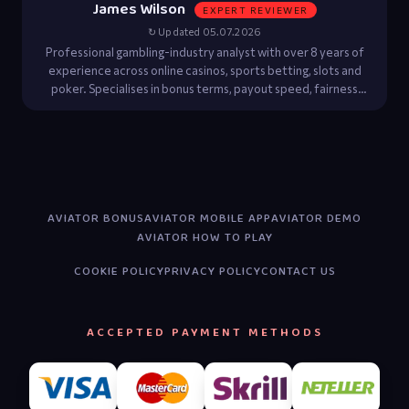
James Wilson
EXPERT REVIEWER
↻ Updated 05.07.2026
Professional gambling-industry analyst with over 8 years of
experience across online casinos, sports betting, slots and
poker. Specialises in bonus terms, payout speed, fairness
audits and player-protection regulations.
AVIATOR BONUS
AVIATOR MOBILE APP
AVIATOR DEMO
AVIATOR HOW TO PLAY
COOKIE POLICY
PRIVACY POLICY
CONTACT US
ACCEPTED PAYMENT METHODS