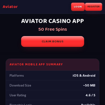
Aviator
REGISTER
LOGIN
AVIATOR CASINO APP
50 Free Spins
CLAIM BONUS
AVIATOR MOBILE APP SUMMARY
Platforms
iOS & Android
Download Size
~50 MB
User Rating
4.6 / 5
Biometric Login
Available