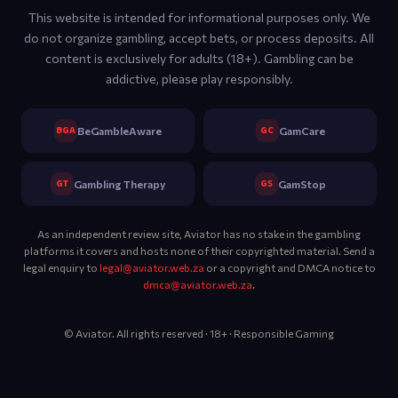
This website is intended for informational purposes only. We
Aviator Support
do not organize gambling, accept bets, or process deposits. All
Online — replies in ~1 min
content is exclusively for adults (18+). Gambling can be
addictive, please play responsibly.
BGA
GC
BeGambleAware
GamCare
GT
GS
Gambling Therapy
GamStop
As an independent review site, Aviator has no stake in the gambling
platforms it covers and hosts none of their copyrighted material. Send a
legal enquiry to
legal@aviator.web.za
or a copyright and DMCA notice to
dmca@aviator.web.za
.
© Aviator. All rights reserved · 18+ · Responsible Gaming