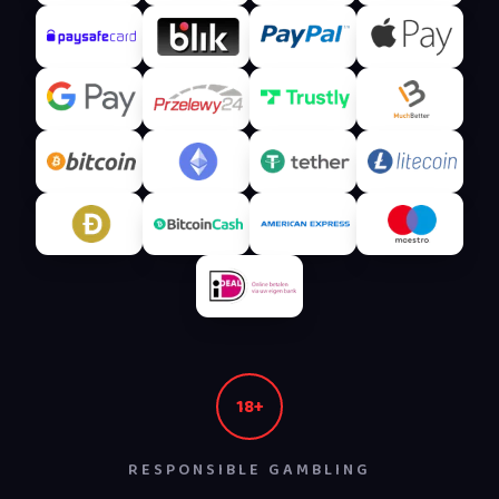
18+
RESPONSIBLE GAMBLING