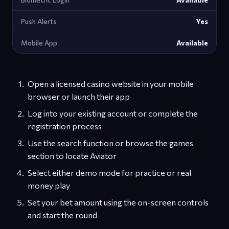
Push Alerts
Yes
Mobile App
Available
Open a licensed casino website in your mobile
browser or launch their app
Log into your existing account or complete the
registration process
Use the search function or browse the games
section to locate Aviator
Select either demo mode for practice or real
money play
Set your bet amount using the on-screen controls
and start the round