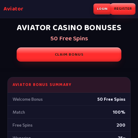
Aviator
REGISTER
LOGIN
AVIATOR CASINO BONUSES
50 Free Spins
CLAIM BONUS
AVIATOR BONUS SUMMARY
Welcome Bonus
50 Free Spins
Match
100%
Free Spins
200
Wagering
35x