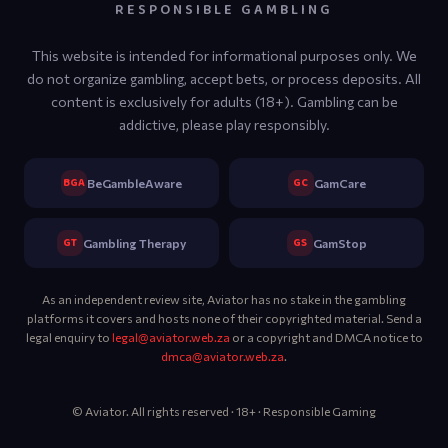
RESPONSIBLE GAMBLING
This website is intended for informational purposes only. We
Aviator Support
do not organize gambling, accept bets, or process deposits. All
Online — replies in ~1 min
content is exclusively for adults (18+). Gambling can be
addictive, please play responsibly.
BGA
GC
BeGambleAware
GamCare
GT
GS
Gambling Therapy
GamStop
As an independent review site, Aviator has no stake in the gambling
platforms it covers and hosts none of their copyrighted material. Send a
legal enquiry to
legal@aviator.web.za
or a copyright and DMCA notice to
dmca@aviator.web.za
.
© Aviator. All rights reserved · 18+ · Responsible Gaming