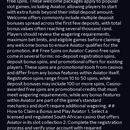
free spins. These welcome packages apply to popular
slot games, including Aviator, allowing players to start
with extra funds beyond their initial deposit amount.
Welcome offers commonly include multiple deposit
bonuses spread across the first few deposits, with total
bonus values often reaching several thousand rand.
Players should review the wagering requirements,
maximum bet limits, and eligible games before claiming
any welcome bonus to ensure Aviator qualifies for the
promotion. ## Free Spins on Aviator Casino free spins
come in several forms: no-deposit registration spins,
deposit bonus spins, and promotional offers for existing
players. These spins are promotional tools from casinos
and differ from any bonus features within Aviator itself.
Registration spins range from 10 to 50 spins, while
deposit bonuses may include 100 or more spins. Casino-
awarded free spins are promotional credits that must
meet wagering requirements, while any bonus features
within Aviator are part of the game's standard
mechanics and don't require additional wagering. ##
How to Claim a Bonus and Play Aviator 1. Select a
licensed and regulated South African casino that offers
Aviator in its slot collection 2. Complete the registration
process and verify your account with required