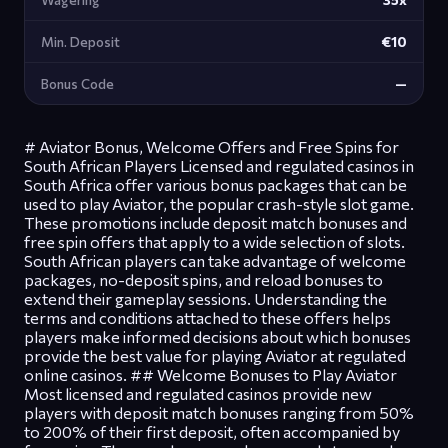
Min. Deposit
€10
Bonus Code
—
# Aviator Bonus, Welcome Offers and Free Spins for
South African Players Licensed and regulated casinos in
South Africa offer various bonus packages that can be
used to play Aviator, the popular crash-style slot game.
These promotions include deposit match bonuses and
free spin offers that apply to a wide selection of slots.
South African players can take advantage of welcome
packages, no-deposit spins, and reload bonuses to
extend their gameplay sessions. Understanding the
terms and conditions attached to these offers helps
players make informed decisions about which bonuses
provide the best value for playing Aviator at regulated
online casinos. ## Welcome Bonuses to Play Aviator
Most licensed and regulated casinos provide new
players with deposit match bonuses ranging from 50%
to 200% of their first deposit, often accompanied by