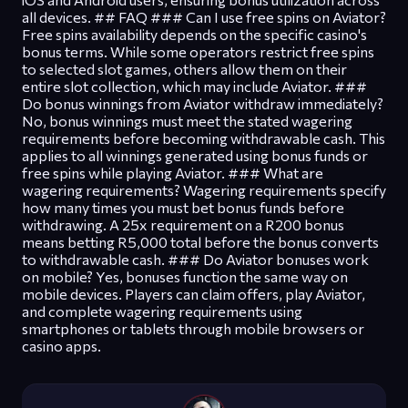
all devices. ## FAQ ### Can I use free spins on Aviator?
Free spins availability depends on the specific casino's
bonus terms. While some operators restrict free spins
to selected slot games, others allow them on their
entire slot collection, which may include Aviator. ###
Do bonus winnings from Aviator withdraw immediately?
No, bonus winnings must meet the stated wagering
requirements before becoming withdrawable cash. This
applies to all winnings generated using bonus funds or
free spins while playing Aviator. ### What are
wagering requirements? Wagering requirements specify
how many times you must bet bonus funds before
withdrawing. A 25x requirement on a R200 bonus
means betting R5,000 total before the bonus converts
to withdrawable cash. ### Do Aviator bonuses work
on mobile? Yes, bonuses function the same way on
mobile devices. Players can claim offers, play Aviator,
and complete wagering requirements using
smartphones or tablets through mobile browsers or
casino apps.