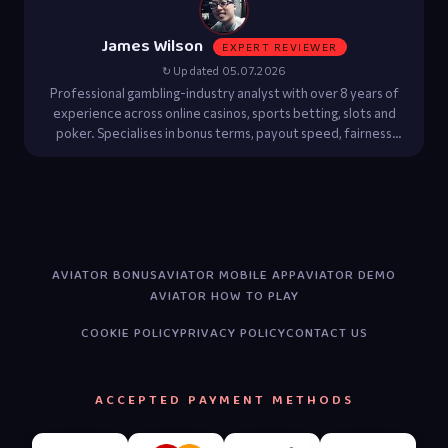
James Wilson
EXPERT REVIEWER
↻ Updated 05.07.2026
Professional gambling-industry analyst with over 8 years of
experience across online casinos, sports betting, slots and
poker. Specialises in bonus terms, payout speed, fairness
audits and player-protection regulations.
AVIATOR BONUS
AVIATOR MOBILE APP
AVIATOR DEMO
AVIATOR HOW TO PLAY
COOKIE POLICY
PRIVACY POLICY
CONTACT US
ACCEPTED PAYMENT METHODS