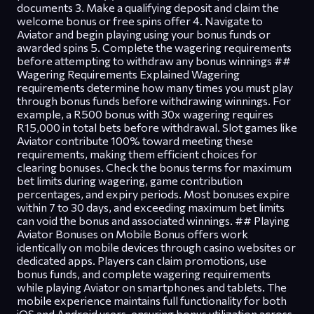
documents 3. Make a qualifying deposit and claim the
welcome bonus or free spins offer 4. Navigate to
Aviator and begin playing using your bonus funds or
awarded spins 5. Complete the wagering requirements
before attempting to withdraw any bonus winnings ##
Wagering Requirements Explained Wagering
requirements determine how many times you must play
through bonus funds before withdrawing winnings. For
example, a R500 bonus with 30x wagering requires
R15,000 in total bets before withdrawal. Slot games like
Aviator contribute 100% toward meeting these
requirements, making them efficient choices for
clearing bonuses. Check the bonus terms for maximum
bet limits during wagering, game contribution
percentages, and expiry periods. Most bonuses expire
within 7 to 30 days, and exceeding maximum bet limits
can void the bonus and associated winnings. ## Playing
Aviator Bonuses on Mobile Bonus offers work
identically on mobile devices through casino websites or
dedicated apps. Players can claim promotions, use
bonus funds, and complete wagering requirements
while playing Aviator on smartphones and tablets. The
mobile experience maintains full functionality for both
iOS and Android users, ensuring bonus utilization across