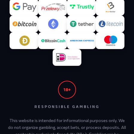
18+
Aviator Support
RESPONSIBLE GAMBLING
Online — replies in ~1 min
This website is intended for informational purposes only. We
do not organize gambling, accept bets, or process deposits. All