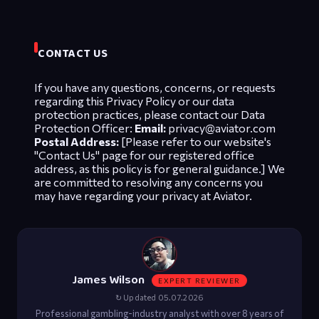
CONTACT US
If you have any questions, concerns, or requests
regarding this Privacy Policy or our data
protection practices, please contact our Data
Protection Officer:
Email:
privacy@aviator.com
Postal Address:
[Please refer to our website's
"Contact Us" page for our registered office
address, as this policy is for general guidance.] We
are committed to resolving any concerns you
may have regarding your privacy at Aviator.
James Wilson
EXPERT REVIEWER
↻ Updated 05.07.2026
Professional gambling-industry analyst with over 8 years of