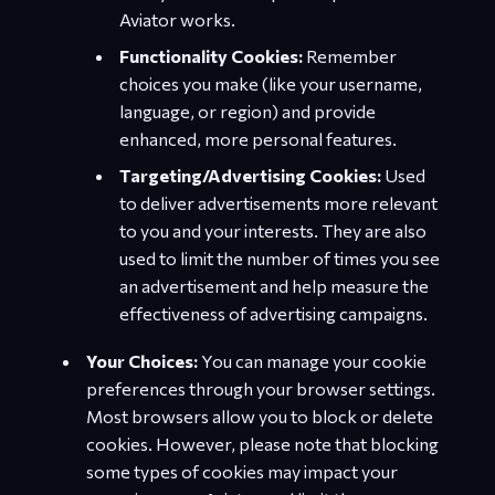
Aviator works.
Functionality Cookies:
Remember
choices you make (like your username,
language, or region) and provide
enhanced, more personal features.
Targeting/Advertising Cookies:
Used
to deliver advertisements more relevant
to you and your interests. They are also
used to limit the number of times you see
an advertisement and help measure the
effectiveness of advertising campaigns.
Your Choices:
You can manage your cookie
preferences through your browser settings.
Most browsers allow you to block or delete
cookies. However, please note that blocking
some types of cookies may impact your