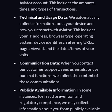
Aviator account. This includes the amounts,
times, and types of transactions.
Technical and Usage Data:
We automatically
collect information about your device and
how you interact with Aviator. This includes
your IP address, browser type, operating
system, device identifiers, referring URLs,
pages viewed, and the dates/times of your
visits.
Communication Data:
When you contact
our customer support, send us emails, or use
our chat functions, we collect the content of
these communications.
Publicly Available Information:
In some
instances, for fraud prevention and
regulatory compliance, we may collect
information about you from publicly available