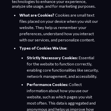
technologies to enhance your experience,
analyze site usage, and for marketing purposes.
What are Cookies?
Cookies are small text
files placed on your device when you visit our
website. They help us remember your
preferences, understand how you interact
with our services, and personalize content.
Types of Cookies We Use:
Strictly Necessary Cookies:
Essential
for the website to function correctly,
enabling core functionalities like security,
network management, and accessibility.
Performance Cookies:
Collect
information about how you use our
website, such as which pages you visit
most often. This data is aggregated and
anonymous and helps us improve how