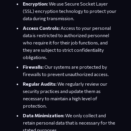
Encryption:
We use Secure Socket Layer
(SSL) encryption technology to protect your
data during transmission.
Access Controls:
Access to your personal
data is restricted to authorized personnel
who require it for their job functions, and
they are subject to strict confidentiality
obligations.
Firewalls:
Our systems are protected by
firewalls to prevent unauthorized access.
Regular Audits:
We regularly review our
security practices and update them as
necessary to maintain a high level of
protection.
Data Minimization:
We only collect and
retain personal data that is necessary for the
stated purposes.