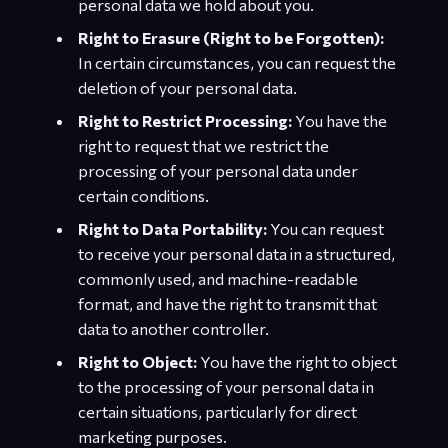
personal data we hold about you.
Right to Erasure (Right to be Forgotten):
In certain circumstances, you can request the
deletion of your personal data.
Right to Restrict Processing:
You have the
right to request that we restrict the
processing of your personal data under
certain conditions.
Right to Data Portability:
You can request
to receive your personal data in a structured,
commonly used, and machine-readable
format, and have the right to transmit that
data to another controller.
Right to Object:
You have the right to object
to the processing of your personal data in
certain situations, particularly for direct
marketing purposes.