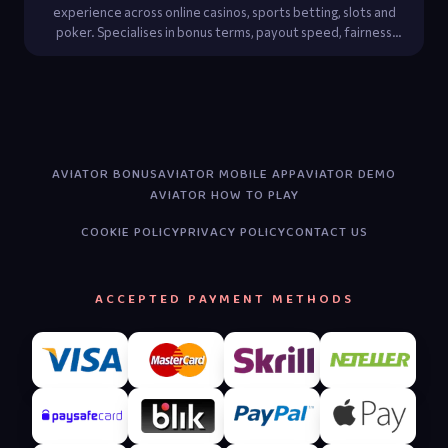
experience across online casinos, sports betting, slots and
poker. Specialises in bonus terms, payout speed, fairness
audits and player-protection regulations.
AVIATOR BONUS
AVIATOR MOBILE APP
AVIATOR DEMO
AVIATOR HOW TO PLAY
COOKIE POLICY
PRIVACY POLICY
CONTACT US
ACCEPTED PAYMENT METHODS