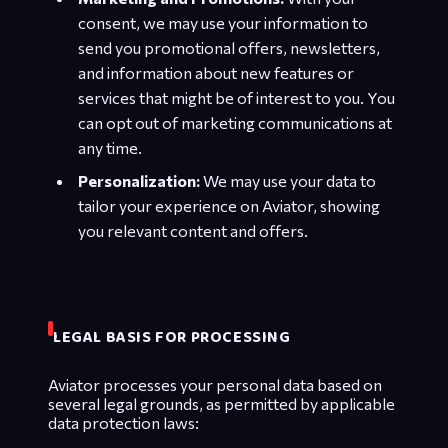
consent, we may use your information to
send you promotional offers, newsletters,
and information about new features or
services that might be of interest to you. You
can opt out of marketing communications at
any time.
Personalization:
We may use your data to
tailor your experience on Aviator, showing
you relevant content and offers.
LEGAL BASIS FOR PROCESSING
Aviator processes your personal data based on
several legal grounds, as permitted by applicable
data protection laws: