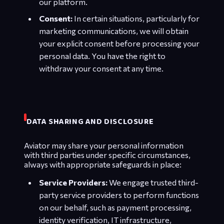
our platform.
Consent:
In certain situations, particularly for
marketing communications, we will obtain
your explicit consent before processing your
personal data. You have the right to
withdraw your consent at any time.
DATA SHARING AND DISCLOSURE
Aviator may share your personal information
with third parties under specific circumstances,
always with appropriate safeguards in place:
Service Providers:
We engage trusted third-
party service providers to perform functions
on our behalf, such as payment processing,
identity verification, IT infrastructure,