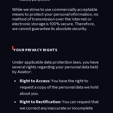
While we strive to use commercially acceptable
means to protect your personal information, no
method of transmission over the Internet or
electronic storage is 100% secure. Therefore,
we cannot guarantee its absolute security.
YOUR PRIVACY RIGHTS
Under applicable data protection laws, you have
several rights regarding your personal data held
by Aviator:
Right to Access:
You have the right to
request a copy of the personal data we hold
about you.
Right to Rectification:
You can request that
we correct any inaccurate or incomplete