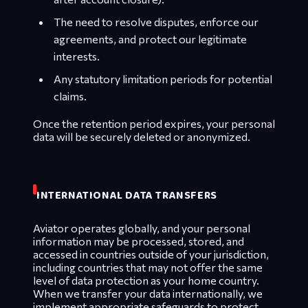
The need to resolve disputes, enforce our
agreements, and protect our legitimate
interests.
Any statutory limitation periods for potential
claims.
Once the retention period expires, your personal
data will be securely deleted or anonymized.
INTERNATIONAL DATA TRANSFERS
Aviator operates globally, and your personal
information may be processed, stored, and
accessed in countries outside of your jurisdiction,
including countries that may not offer the same
level of data protection as your home country.
When we transfer your data internationally, we
implement appropriate safeguards to protect