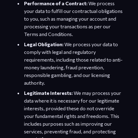
Performance of a Contract:
We process
your data to fulfill our contractual obligations
to you, such as managing your account and
processing your transactions as per our
Terms and Conditions.
Legal Obligation:
We process your data to
comply with legal and regulatory
requirements, including those related to anti-
money laundering, fraud prevention,
responsible gambling, and our licensing
authority.
Legitimate Interests:
We may process your
data where it is necessary for our legitimate
interests, provided these do not override
your fundamental rights and freedoms. This
includes purposes such as improving our
services, preventing fraud, and protecting