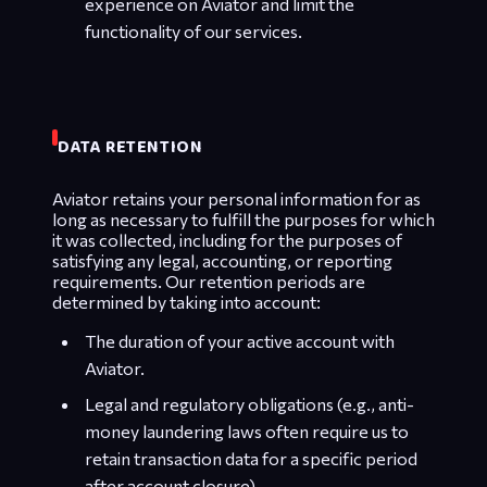
experience on Aviator and limit the
functionality of our services.
DATA RETENTION
Aviator retains your personal information for as
long as necessary to fulfill the purposes for which
it was collected, including for the purposes of
satisfying any legal, accounting, or reporting
requirements. Our retention periods are
determined by taking into account:
The duration of your active account with
Aviator.
Legal and regulatory obligations (e.g., anti-
money laundering laws often require us to
retain transaction data for a specific period
after account closure).