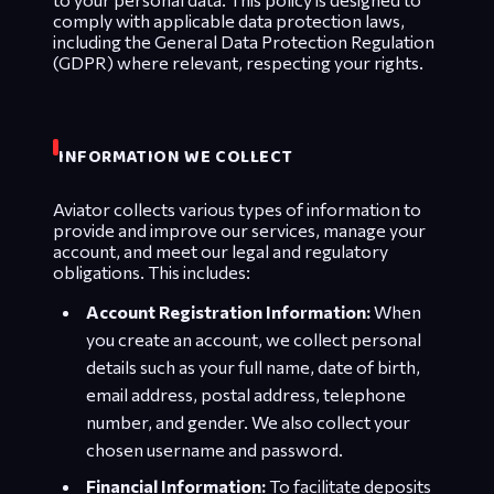
comply with applicable data protection laws,
including the General Data Protection Regulation
(GDPR) where relevant, respecting your rights.
INFORMATION WE COLLECT
Aviator collects various types of information to
provide and improve our services, manage your
account, and meet our legal and regulatory
obligations. This includes:
Account Registration Information:
When
you create an account, we collect personal
details such as your full name, date of birth,
email address, postal address, telephone
number, and gender. We also collect your
chosen username and password.
Financial Information:
To facilitate deposits