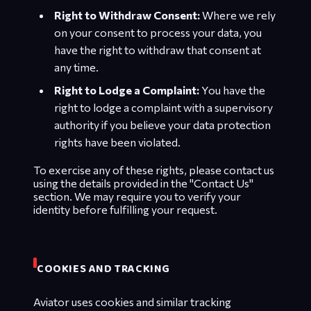
Right to Withdraw Consent:
Where we rely
on your consent to process your data, you
have the right to withdraw that consent at
any time.
Right to Lodge a Complaint:
You have the
right to lodge a complaint with a supervisory
authority if you believe your data protection
rights have been violated.
To exercise any of these rights, please contact us
using the details provided in the "Contact Us"
section. We may require you to verify your
identity before fulfilling your request.
COOKIES AND TRACKING
Aviator uses cookies and similar tracking