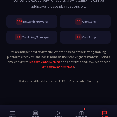
content is exclusively for adults (18+). Gambling can be
addictive, please play responsibly.
BGA
GC
BeGambleAware
GamCare
GT
GS
Gambling Therapy
GamStop
As an independent review site, Aviator has no stake in the gambling
platforms it covers and hosts none of their copyrighted material. Send a
legal enquiry to
legal@aviator.web.za
or a copyright and DMCA notice to
dmca@aviator.web.za
.
© Aviator. All rights reserved · 18+ · Responsible Gaming