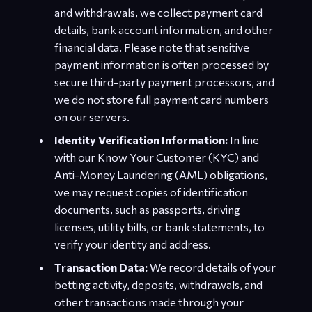
and withdrawals, we collect payment card
details, bank account information, and other
financial data. Please note that sensitive
payment information is often processed by
secure third-party payment processors, and
we do not store full payment card numbers
on our servers.
Identity Verification Information:
In line
with our Know Your Customer (KYC) and
Anti-Money Laundering (AML) obligations,
we may request copies of identification
documents, such as passports, driving
licenses, utility bills, or bank statements, to
verify your identity and address.
Transaction Data:
We record details of your
betting activity, deposits, withdrawals, and
other transactions made through your