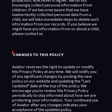
jurisdiction, whichever is higher. We do not
knowingly collect personal information from
children. If we become aware that we have
inadvertently collected personal data from a
child, we will take immediate steps to delete such
information from our records. If you believe we
might have any information from or about a child,
please contact us.
CHANGES TO THIS POLICY
Aviator reserves the right to update or modify
this Privacy Policy at any time. We will notify you
of any significant changes by posting the new
policy on our website and updating the "Last
Updated" date at the top of the policy. We
encourage you to review this Privacy Policy
periodically to stay informed about how we are
protecting your information. Your continued use
of Aviator after any changes indicates your
acceptance of the updated policy.