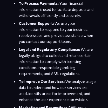
To Process Payments:
Your financial
information is used to facilitate deposits and
withdrawals efficiently and securely.
Customer Support:
We use your
information to respond to your inquiries,
resolve issues, and provide assistance when
you contact our support team.
Legal and Regulatory Compliance:
We are
legally obliged to collect and retain certain
information to comply with licensing
conditions, responsible gambling
requirements, and AML regulations.
To Improve Our Services:
We analyze usage
data to understand how our services are
used, identify areas for improvement, and
enhance the user experience on Aviator.
Marketing and Promotions:
With your