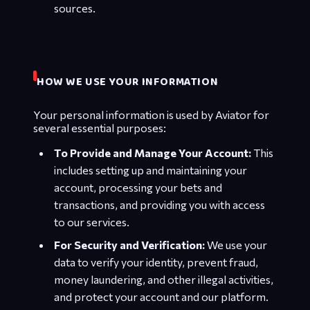
sources.
HOW WE USE YOUR INFORMATION
Your personal information is used by Aviator for
several essential purposes:
To Provide and Manage Your Account:
This
includes setting up and maintaining your
account, processing your bets and
transactions, and providing you with access
to our services.
For Security and Verification:
We use your
data to verify your identity, prevent fraud,
money laundering, and other illegal activities,
and protect your account and our platform.