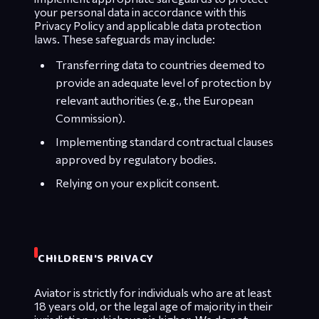
your personal data in accordance with this
Privacy Policy and applicable data protection
laws. These safeguards may include:
Transferring data to countries deemed to
provide an adequate level of protection by
relevant authorities (e.g., the European
Commission).
Implementing standard contractual clauses
approved by regulatory bodies.
Relying on your explicit consent.
CHILDREN'S PRIVACY
Aviator is strictly for individuals who are at least
18 years old, or the legal age of majority in their