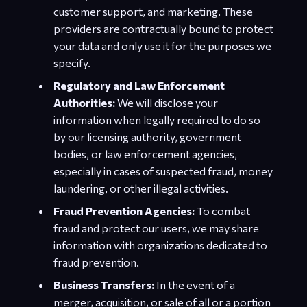
customer support, and marketing. These
providers are contractually bound to protect
your data and only use it for the purposes we
specify.
Regulatory and Law Enforcement
Authorities:
We will disclose your
information when legally required to do so
by our licensing authority, government
bodies, or law enforcement agencies,
especially in cases of suspected fraud, money
laundering, or other illegal activities.
Fraud Prevention Agencies:
To combat
fraud and protect our users, we may share
information with organizations dedicated to
fraud prevention.
Business Transfers:
In the event of a
merger, acquisition, or sale of all or a portion