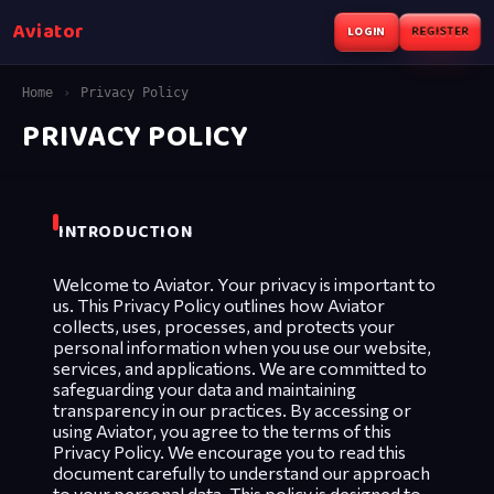
Aviator
LOGIN
REGISTER
Home
›
Privacy Policy
PRIVACY POLICY
INTRODUCTION
Welcome to Aviator. Your privacy is important to
us. This Privacy Policy outlines how Aviator
collects, uses, processes, and protects your
personal information when you use our website,
services, and applications. We are committed to
safeguarding your data and maintaining
transparency in our practices. By accessing or
using Aviator, you agree to the terms of this
Privacy Policy. We encourage you to read this
document carefully to understand our approach
to your personal data. This policy is designed to