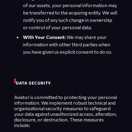
of our assets, your personal information may
be transferred to the acquiring entity. We will
notify you of any such change in ownership
or control of your personal data.
With Your Consent:
We may share your
information with other third parties when
you have given us explicit consent to do so.
DATA SECURITY
Aviator is committed to protecting your personal
information. We implement robust technical and
organizational security measures to safeguard
your data against unauthorized access, alteration,
disclosure, or destruction. These measures
include: