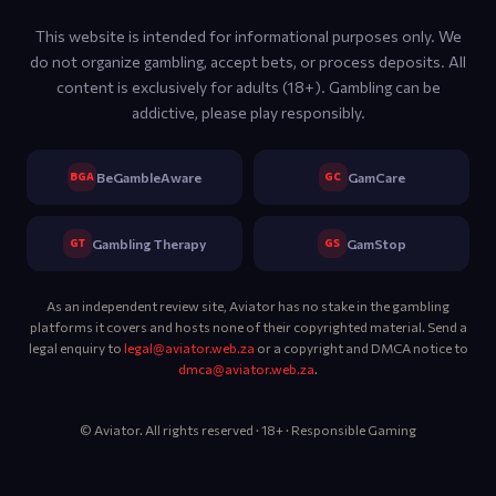
This website is intended for informational purposes only. We
Aviator Support
do not organize gambling, accept bets, or process deposits. All
Online — replies in ~1 min
content is exclusively for adults (18+). Gambling can be
addictive, please play responsibly.
BGA
GC
BeGambleAware
GamCare
GT
GS
Gambling Therapy
GamStop
As an independent review site, Aviator has no stake in the gambling
platforms it covers and hosts none of their copyrighted material. Send a
legal enquiry to
legal@aviator.web.za
or a copyright and DMCA notice to
dmca@aviator.web.za
.
© Aviator. All rights reserved · 18+ · Responsible Gaming