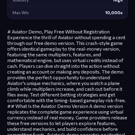
Max Win
10,000x
# Aviator Demo, Play Free Without Registration
Experience the thrill of Aviator without spending a cent
through our free demo version. This crash-style game
offers identical gameplay to the real-money version,
featuring the same multipliers, features, and
mathematical engine, but uses virtual credits instead of
cash. Players can dive straight into the action without
creating an account or making any deposits. The demo
provides the perfect opportunity to understand
Aviator's unique mechanics, where you watch a plane
climb while multipliers increase, and cash out before it
flies away. Test different betting strategies and get
comfortable with the timing-based gameplay risk-free.
## What Is the Aviator Demo Version A demo version
replicates the complete game experience using virtual
currency instead of real money. Game providers release
these free versions to let players explore features,
understand mechanics, and build confidence before
committing funds. Aviator's demo operates on identical