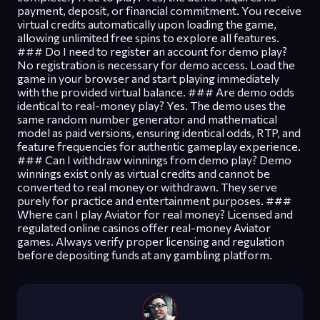
payment, deposit, or financial commitment. You receive
virtual credits automatically upon loading the game,
allowing unlimited free spins to explore all features.
### Do I need to register an account for demo play?
No registration is necessary for demo access. Load the
game in your browser and start playing immediately
with the provided virtual balance. ### Are demo odds
identical to real-money play? Yes. The demo uses the
same random number generator and mathematical
model as paid versions, ensuring identical odds, RTP, and
feature frequencies for authentic gameplay experience.
### Can I withdraw winnings from demo play? Demo
winnings exist only as virtual credits and cannot be
converted to real money or withdrawn. They serve
purely for practice and entertainment purposes. ###
Where can I play Aviator for real money? Licensed and
regulated online casinos offer real-money Aviator
games. Always verify proper licensing and regulation
before depositing funds at any gambling platform.