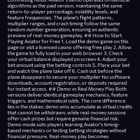
algorithms as the paid version, maintaining the same
return-to-player percentage, volatility levels, and
feature frequencies. The plane's flight patterns,
multiplier ranges, and crash timing follow the same
random number generation, ensuring an authentic
preview of real-money gameplay. ## How to Start
Playing Aviator for Free 1. Load the demo game on this
page or visit a licensed casino offering free play 2. Allow
the game to fully load in your web browser 3. Check
your virtual balance displayed on screen 4. Adjust your
bet amount using the betting controls 5. Place your bet
and watch the plane take off 6. Cash out before the
plane disappears to secure your multiplier No software
downloads, account registration, or deposits required
for instant access. ## Demo vs Real Money Play Both
versions deliver identical gameplay mechanics, feature
triggers, and mathematical odds. The core difference
lies in the stakes: demo wins accumulate as virtual credits
that cannot be withdrawn, while real-money sessions
offer cash prizes but require genuine financial risk.
Demo mode suits players learning Aviator's timing-
based mechanics or testing betting strategies without
financial pressure. Real-money play becomes