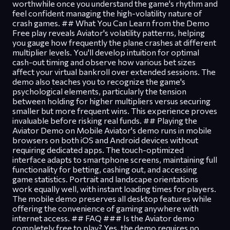
worthwhile once you understand the game's rhythm and
feel confident managing the high-volatility nature of
crash games. ## What You Can Learn from the Demo
Free play reveals Aviator's volatility patterns, helping
you gauge how frequently the plane crashes at different
multiplier levels. You'll develop intuition for optimal
cash-out timing and observe how various bet sizes
affect your virtual bankroll over extended sessions. The
demo also teaches you to recognize the game's
psychological elements, particularly the tension
between holding for higher multipliers versus securing
smaller but more frequent wins. This experience proves
invaluable before risking real funds. ## Playing the
Aviator Demo on Mobile Aviator's demo runs in mobile
browsers on both iOS and Android devices without
requiring dedicated apps. The touch-optimized
interface adapts to smartphone screens, maintaining full
functionality for betting, cashing out, and accessing
game statistics. Portrait and landscape orientations
work equally well, with instant loading times for players.
The mobile demo preserves all desktop features while
offering the convenience of gaming anywhere with
internet access. ## FAQ ### Is the Aviator demo
completely free to play? Yes, the demo requires no