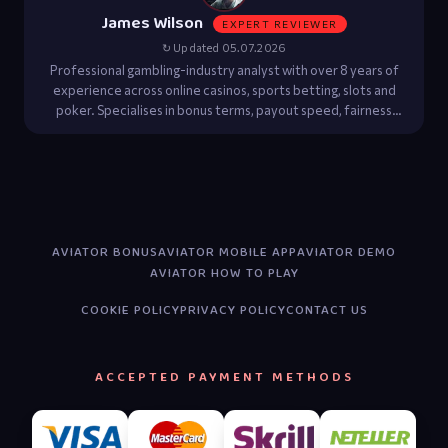
James Wilson
EXPERT REVIEWER
↻ Updated 05.07.2026
Professional gambling-industry analyst with over 8 years of
experience across online casinos, sports betting, slots and
poker. Specialises in bonus terms, payout speed, fairness
audits and player-protection regulations.
AVIATOR BONUS
AVIATOR MOBILE APP
AVIATOR DEMO
AVIATOR HOW TO PLAY
COOKIE POLICY
PRIVACY POLICY
CONTACT US
ACCEPTED PAYMENT METHODS