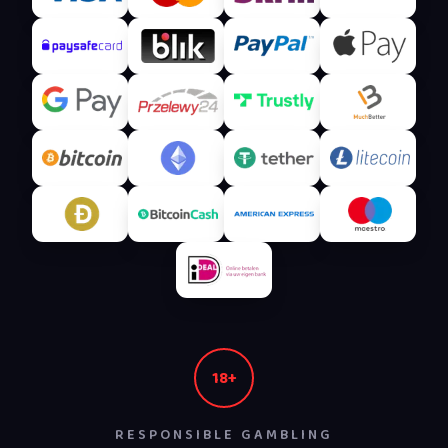
18+
RESPONSIBLE GAMBLING