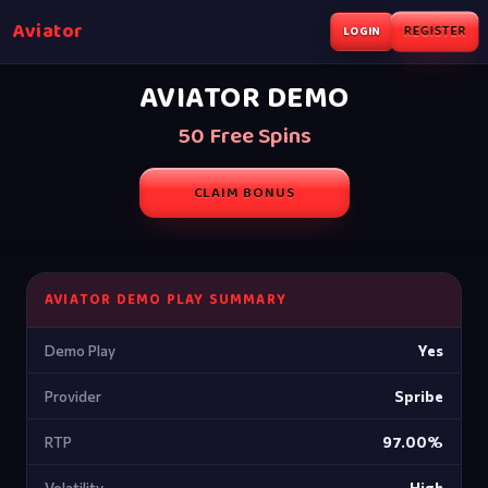
Aviator
REGISTER
LOGIN
AVIATOR DEMO
50 Free Spins
CLAIM BONUS
AVIATOR DEMO PLAY SUMMARY
Demo Play
Yes
Provider
Spribe
RTP
97.00%
Volatility
High